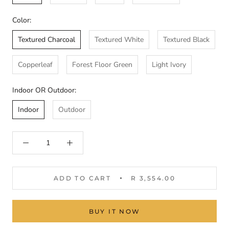
Color:
Textured Charcoal
Textured White
Textured Black
Copperleaf
Forest Floor Green
Light Ivory
Indoor OR Outdoor:
Indoor
Outdoor
ADD TO CART
R 3,554.00
BUY IT NOW