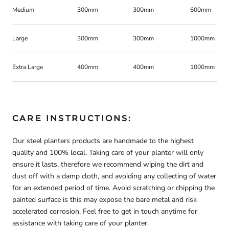
Medium
300mm
300mm
600mm
Large
300mm
300mm
1000mm
Extra Large
400mm
400mm
1000mm
CARE INSTRUCTIONS:
Our steel planters products are handmade to the highest
quality and 100% local. Taking care of your planter will only
ensure it lasts, therefore we recommend wiping the dirt and
dust off with a damp cloth, and avoiding any collecting of water
for an extended period of time. Avoid scratching or chipping the
painted surface is this may expose the bare metal and risk
accelerated corrosion. Feel free to get in touch anytime for
assistance with taking care of your planter.