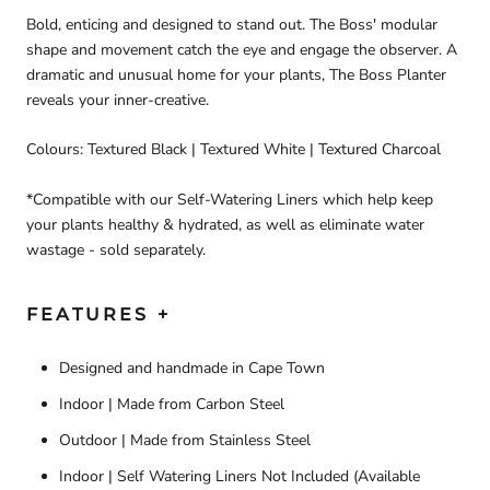
Bold, enticing and designed to stand out. The Boss' modular
shape and movement catch the eye and engage the observer. A
dramatic and unusual home for your plants, The Boss Planter
reveals your inner-creative.
Colours: Textured Black | Textured White | Textured Charcoal
*Compatible with our Self-Watering Liners which help keep
your plants healthy & hydrated, as well as eliminate water
wastage - sold separately.
FEATURES +
Designed and handmade in Cape Town
Indoor | Made from Carbon Steel
Outdoor | Made from Stainless Steel
Indoor | Self Watering Liners Not Included (Available