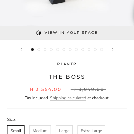
VIEW IN YOUR SPACE
PLANTR
THE BOSS
R 3,554.00
R 3,949.00
Tax included.
Shipping calculated
at checkout.
Size:
Small
Medium
Large
Extra Large