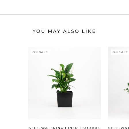
YOU MAY ALSO LIKE
ON SALE
ON SALE
SELF-WATERING LINER | SQUARE
SELF-WAT