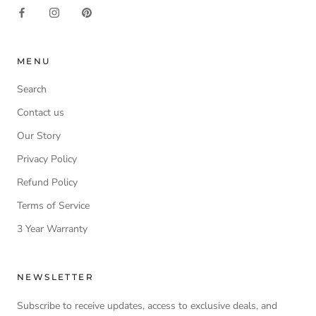
MENU
Search
Contact us
Our Story
Privacy Policy
Refund Policy
Terms of Service
3 Year Warranty
NEWSLETTER
Subscribe to receive updates, access to exclusive deals, and