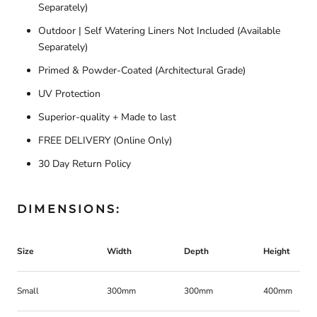
Separately)
Outdoor | Self Watering Liners Not Included (Available
Separately)
Primed & Powder-Coated (Architectural Grade)
UV Protection
Superior-quality + Made to last
FREE DELIVERY
(Online Only)
30 Day Return Policy
DIMENSIONS:
Size
Width
Depth
Height
Small
300mm
300mm
400mm