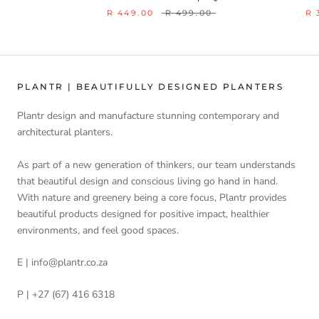
R 449.00
R 499.00
R 
PLANTR | BEAUTIFULLY DESIGNED PLANTERS
Plantr design and manufacture stunning contemporary and
architectural planters.
As part of a new generation of thinkers, our team understands
that beautiful design and conscious living go hand in hand.
With nature and greenery being a core focus, Plantr provides
beautiful products designed for positive impact, healthier
environments, and feel good spaces.
E | info@plantr.co.za
P | +27 (67) 416 6318