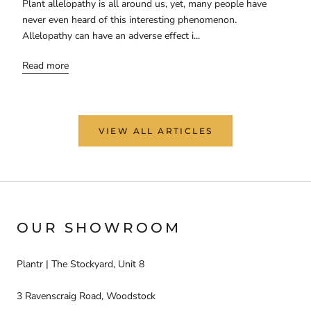
Plant allelopathy is all around us, yet, many people have
never even heard of this interesting phenomenon.
Allelopathy can have an adverse effect i...
Read more
VIEW ALL ARTICLES
OUR SHOWROOM
Plantr | The Stockyard, Unit 8
3 Ravenscraig Road, Woodstock