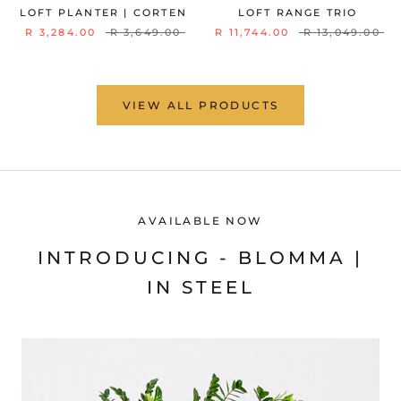
LOFT PLANTER | CORTEN
LOFT RANGE TRIO
R 3,284.00
R 3,649.00
R 11,744.00
R 13,049.00
VIEW ALL PRODUCTS
AVAILABLE NOW
INTRODUCING - BLOMMA |
IN STEEL