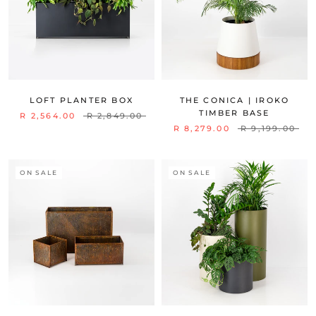
LOFT PLANTER BOX
THE CONICA | IROKO
TIMBER BASE
R 2,564.00
R 2,849.00
R 8,279.00
R 9,199.00
ON SALE
ON SALE