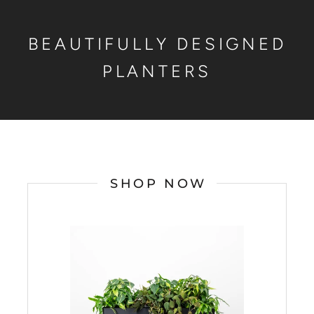
BEAUTIFULLY DESIGNED
PLANTERS
SHOP NOW