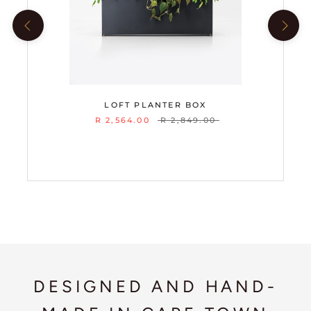
LOFT PLANTER BOX
R 2,564.00
R 2,849.00
DESIGNED AND HAND-