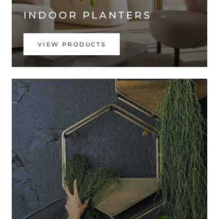
INDOOR PLANTERS
VIEW PRODUCTS