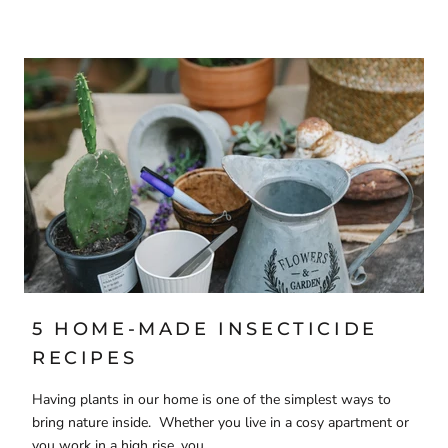
5 HOME-MADE INSECTICIDE
RECIPES
Having plants in our home is one of the simplest ways to
bring nature inside. Whether you live in a cosy apartment or
you work in a high rise, you...