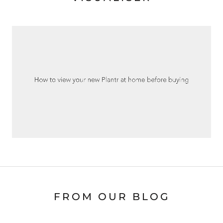
FROM OUR BLOG