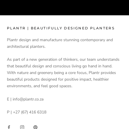
PLANTR | BEAUTIFULLY DESIGNED PLANTERS
Plantr design and manufacture stunning contemporary and
architectural planters.
As part of a new generation of thinkers, our team understands
that beautiful design and conscious living go hand in hand.
With nature and greenery being a core focus, Plantr provides
beautiful products designed for positive impact, healthier
environments, and feel good spaces.
E | info@plantr.co.za
P | +27 (67) 416 6318