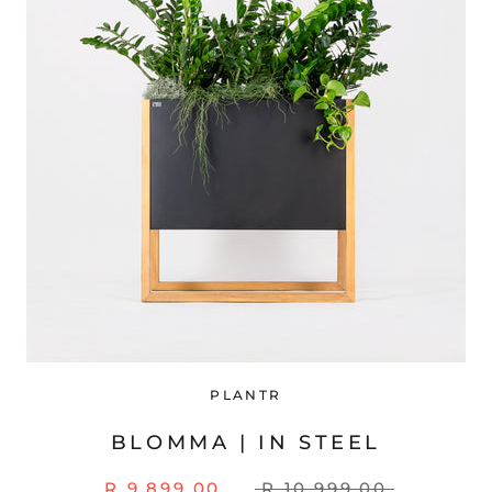
PLANTR
BLOMMA | IN STEEL
R 9,899.00
R 10,999.00