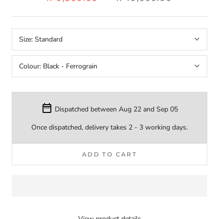
Size:
Standard
Colour:
Black - Ferrograin
Dispatched between Aug 22 and Sep 05
Once dispatched, delivery takes 2 - 3 working days.
ADD TO CART
View product details