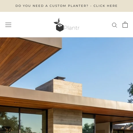
Skip
DO YOU NEED A CUSTOM PLANTER? - CLICK HERE
to
content