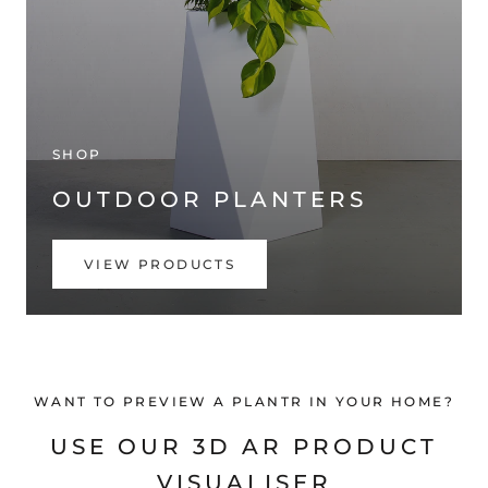
SHOP
OUTDOOR PLANTERS
VIEW PRODUCTS
WANT TO PREVIEW A PLANTR IN YOUR HOME?
USE OUR 3D AR PRODUCT
VISUALISER