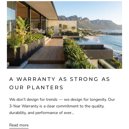
A WARRANTY AS STRONG AS
OUR PLANTERS
We don’t design for trends — we design for longevity. Our
3-Year Warranty is a clear commitment to the quality,
durability, and performance of ever...
Read more