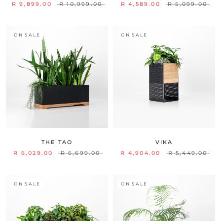
R 9,899.00
R 10,999.00
R 4,589.00
R 5,099.00
ON SALE
ON SALE
THE TAO
VIKA
R 6,029.00
R 6,699.00
R 4,904.00
R 5,449.00
ON SALE
ON SALE