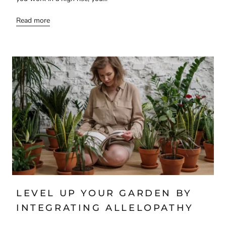
Read more
LEVEL UP YOUR GARDEN BY
INTEGRATING ALLELOPATHY