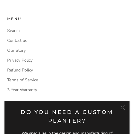
MENU
Search
Contact us
Our Story
Privacy Policy
Refund Policy
Terms of Service
3 Year Warranty
NEWSLETTER
DO YOU NEED A CUSTOM
PLANTER?
Subscribe to receive updates, access to exclusive deals, and
more.
We specialize in the design and manufacturing of