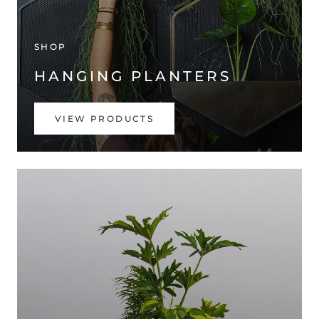
SHOP
HANGING PLANTERS
VIEW PRODUCTS