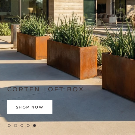
CORTEN LOFT BOX
SHOP NOW