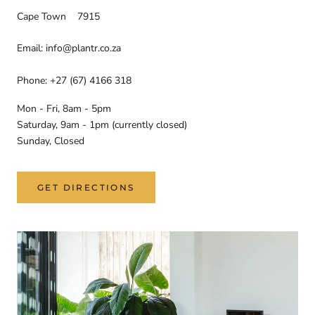
Cape Town 7915
Email: info@plantr.co.za
Phone: +27 (67) 4166 318
Mon - Fri, 8am - 5pm
Saturday, 9am - 1pm (currently closed)
Sunday, Closed
GET DIRECTIONS