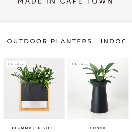
MADE IN CAPE TOWN
OUTDOOR PLANTERS
INDOOR
ON SALE
ON SALE
BLOMMA | IN STEEL
CONVA