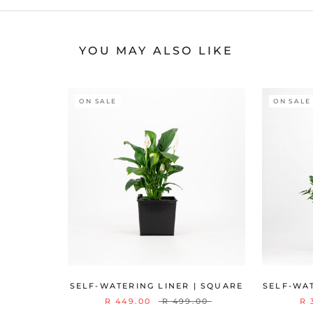
YOU MAY ALSO LIKE
ON SALE
ON SALE
SELF-WATERING LINER | SQUARE
SELF-WAT
R 449.00
R 499.00
R 