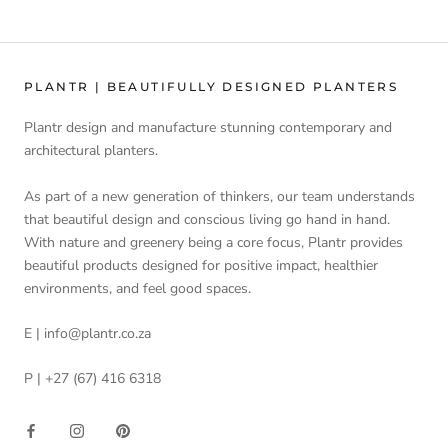
PLANTR | BEAUTIFULLY DESIGNED PLANTERS
Plantr design and manufacture stunning contemporary and
architectural planters.
As part of a new generation of thinkers, our team understands
that beautiful design and conscious living go hand in hand.
With nature and greenery being a core focus, Plantr provides
beautiful products designed for positive impact, healthier
environments, and feel good spaces.
E | info@plantr.co.za
P | +27 (67) 416 6318