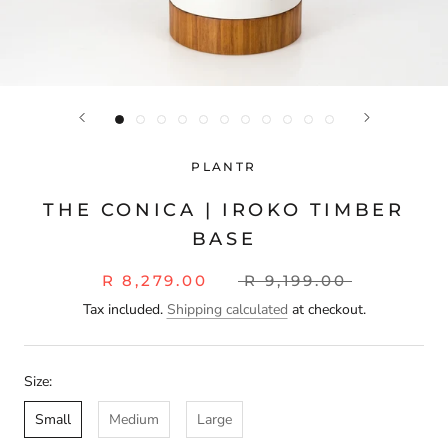
PLANTR
THE CONICA | IROKO TIMBER
BASE
R 8,279.00
R 9,199.00
Tax included.
Shipping calculated
at checkout.
Size:
Small
Medium
Large