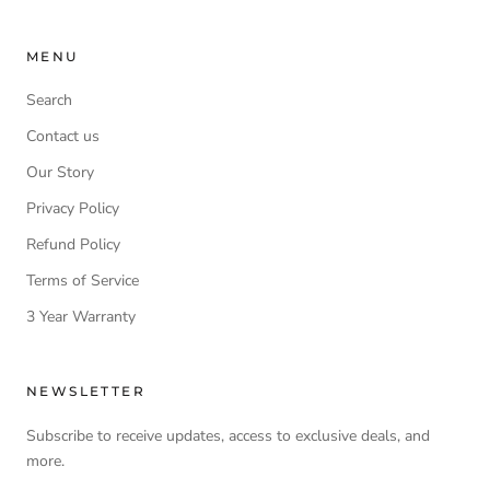
MENU
Search
Contact us
Our Story
Privacy Policy
Refund Policy
Terms of Service
3 Year Warranty
NEWSLETTER
Subscribe to receive updates, access to exclusive deals, and
more.