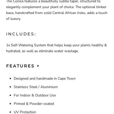
The Conica features a beautifully subtle taper, structured to
elegantly complement your plant of choice. The optional timber
base, handcrafted from solid Central African Iroko, adds a touch
of luxury.
INCLUDES:
1x Self-Watering System that helps keep your plants healthy &
hydrated, as well as eliminate water wastage.
FEATURES +
Designed and handmade in Cape Town
Stainless Steel / Aluminium
For Indoor & Outdoor Use
Primed & Powder-coated
UV Protection