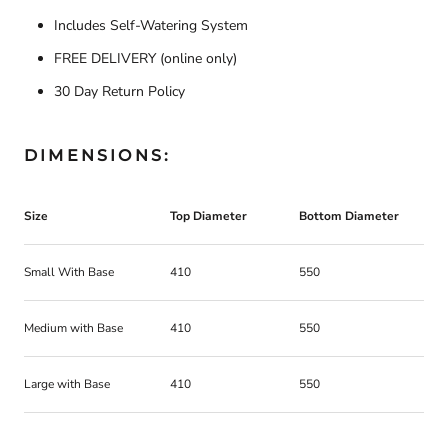
Includes Self-Watering System
FREE DELIVERY
(online only)
30 Day Return Policy
DIMENSIONS:
Size
Top Diameter
Bottom Diameter
H
Small With Base
410
550
5
Medium with Base
410
550
7
Large with Base
410
550
9