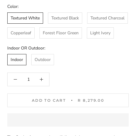
Color:
Textured White
Textured Black
Textured Charcoal
Copperleaf
Forest Floor Green
Light Ivory
Indoor OR Outdoor:
Indoor
Outdoor
ADD TO CART
R 8,279.00