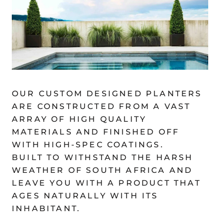
OUR CUSTOM DESIGNED PLANTERS
ARE CONSTRUCTED FROM A VAST
ARRAY OF HIGH QUALITY
MATERIALS AND FINISHED OFF
WITH HIGH-SPEC COATINGS.
BUILT TO WITHSTAND THE HARSH
WEATHER OF SOUTH AFRICA AND
LEAVE YOU WITH A PRODUCT THAT
AGES NATURALLY WITH ITS
INHABITANT.