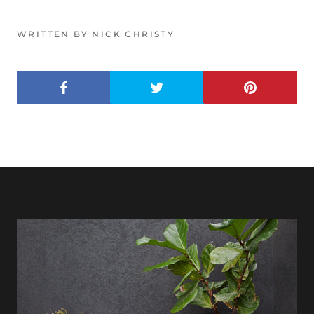
WRITTEN BY NICK CHRISTY