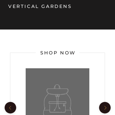
VERTICAL GARDENS
SHOP NOW