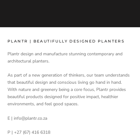
PLANTR | BEAUTIFULLY DESIGNED PLANTERS
Plantr design and manufacture stunning contemporary and
architectural planters.
As part of a new generation of thinkers, our team understands
that beautiful design and conscious living go hand in hand.
With nature and greenery being a core focus, Plantr provides
beautiful products designed for positive impact, healthier
environments, and feel good spaces.
E | info@plantr.co.za
P | +27 (67) 416 6318