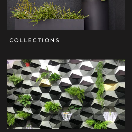
COLLECTIONS