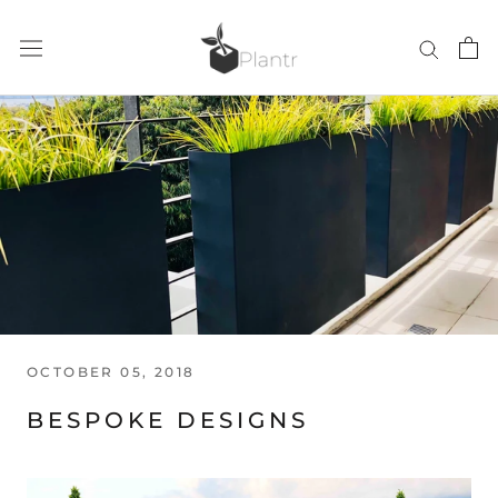
Skip
to
content
OCTOBER 05, 2018
BESPOKE DESIGNS