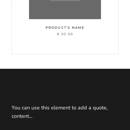
PRODUCT'S NAME
R 30.00
You can use this element to add a quote,
content...