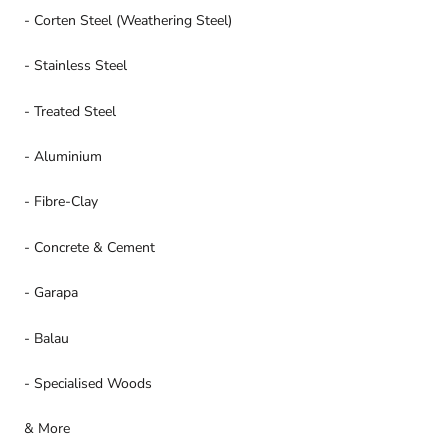
- Corten Steel (Weathering Steel)
- Stainless Steel
- Treated Steel
- Aluminium
- Fibre-Clay
- Concrete & Cement
- Garapa
- Balau
- Specialised Woods
& More