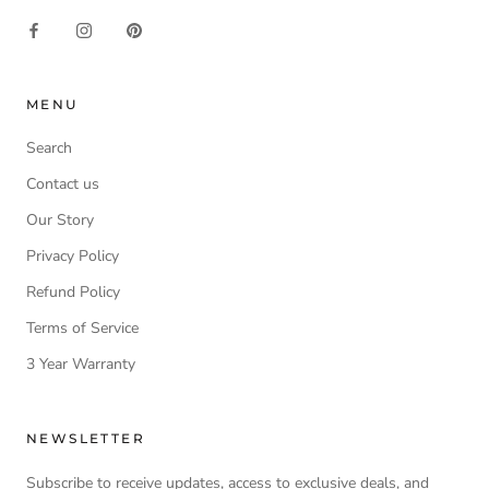
MENU
Search
Contact us
Our Story
Privacy Policy
Refund Policy
Terms of Service
3 Year Warranty
NEWSLETTER
Subscribe to receive updates, access to exclusive deals, and